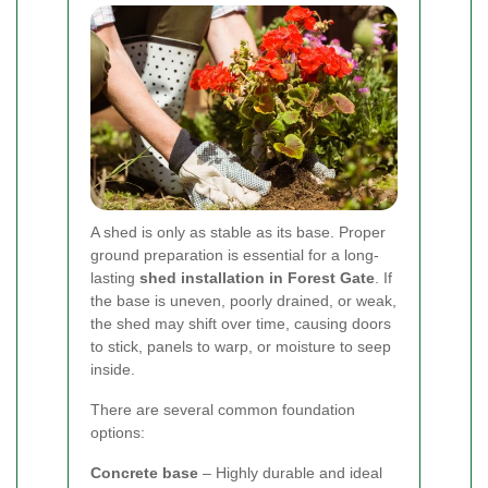
A shed is only as stable as its base. Proper
ground preparation is essential for a long-
lasting
shed installation in Forest Gate
. If
the base is uneven, poorly drained, or weak,
the shed may shift over time, causing doors
to stick, panels to warp, or moisture to seep
inside.
There are several common foundation
options:
Concrete base
– Highly durable and ideal