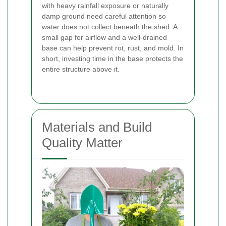
with heavy rainfall exposure or naturally
damp ground need careful attention so
water does not collect beneath the shed. A
small gap for airflow and a well-drained
base can help prevent rot, rust, and mold. In
short, investing time in the base protects the
entire structure above it.
Materials and Build
Quality Matter