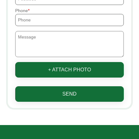
Phone
+ ATTACH PHOTO
SEND