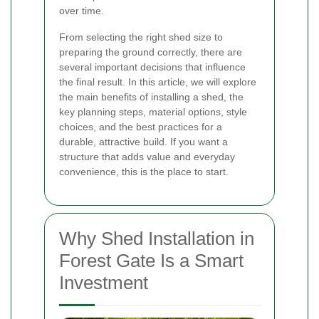
over time.
From selecting the right shed size to
preparing the ground correctly, there are
several important decisions that influence
the final result. In this article, we will explore
the main benefits of installing a shed, the
key planning steps, material options, style
choices, and the best practices for a
durable, attractive build. If you want a
structure that adds value and everyday
convenience, this is the place to start.
Why Shed Installation in
Forest Gate Is a Smart
Investment