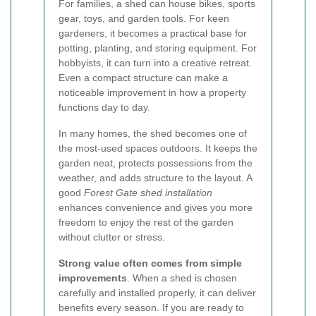
For families, a shed can house bikes, sports
gear, toys, and garden tools. For keen
gardeners, it becomes a practical base for
potting, planting, and storing equipment. For
hobbyists, it can turn into a creative retreat.
Even a compact structure can make a
noticeable improvement in how a property
functions day to day.
In many homes, the shed becomes one of
the most-used spaces outdoors. It keeps the
garden neat, protects possessions from the
weather, and adds structure to the layout. A
good
Forest Gate shed installation
enhances convenience and gives you more
freedom to enjoy the rest of the garden
without clutter or stress.
Strong value often comes from simple
improvements
. When a shed is chosen
carefully and installed properly, it can deliver
benefits every season. If you are ready to