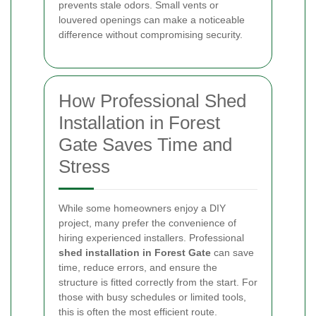
prevents stale odors. Small vents or
louvered openings can make a noticeable
difference without compromising security.
How Professional Shed
Installation in Forest
Gate Saves Time and
Stress
While some homeowners enjoy a DIY
project, many prefer the convenience of
hiring experienced installers. Professional
shed installation in Forest Gate
can save
time, reduce errors, and ensure the
structure is fitted correctly from the start. For
those with busy schedules or limited tools,
this is often the most efficient route.