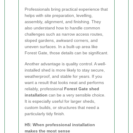
Professionals bring practical experience that
helps with site preparation, levelling,
assembly, alignment, and finishing. They
also understand how to handle common
challenges such as narrow access routes,
sloped gardens, awkward corners, and
uneven surfaces. In a built-up area like
Forest Gate, those details can be significant.
Another advantage is quality control. A well-
installed shed is more likely to stay secure,
weatherproof, and stable for years. If you
want a result that looks neat and performs
reliably, professional
Forest Gate shed
installation
can be a very sensible choice.
It is especially useful for larger sheds,
custom builds, or structures that need a
particularly tidy finish.
H5: When professional installation
makes the most sense