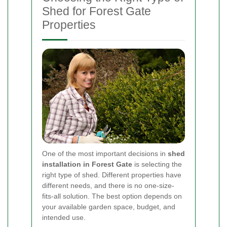
Shed for Forest Gate
Properties
One of the most important decisions in
shed
installation in Forest Gate
is selecting the
right type of shed. Different properties have
different needs, and there is no one-size-
fits-all solution. The best option depends on
your available garden space, budget, and
intended use.