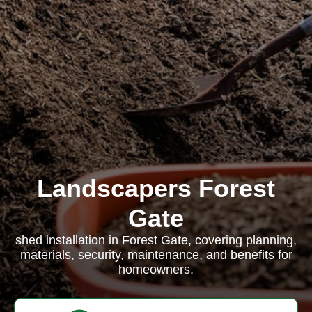
Landscapers Forest
Gate
shed installation in Forest Gate, covering planning,
materials, security, maintenance, and benefits for
homeowners.