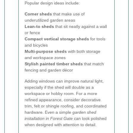
Popular design ideas include:
Corner sheds
that make use of
underutilized garden areas
Lean-to sheds
that sit neatly against a wall
or fence
Compact vertical storage sheds
for tools
and bicycles
Multi-purpose sheds
with both storage
and workspace zones
Stylish painted timber sheds
that match
fencing and garden décor
Adding windows can improve natural light,
especially if the shed will double as a
workspace or hobby room. For a more
refined appearance, consider decorative
trim, felt or shingle roofing, and coordinated
hardware. Even a simple
garden shed
installation in Forest Gate
can look polished
when designed with attention to detail.