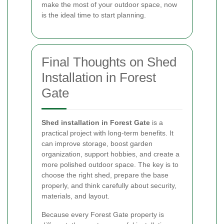
make the most of your outdoor space, now
is the ideal time to start planning.
Final Thoughts on Shed
Installation in Forest
Gate
Shed installation in Forest Gate
is a
practical project with long-term benefits. It
can improve storage, boost garden
organization, support hobbies, and create a
more polished outdoor space. The key is to
choose the right shed, prepare the base
properly, and think carefully about security,
materials, and layout.
Because every Forest Gate property is