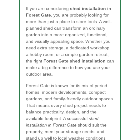
If you are considering
shed installation in
Forest Gate
, you are probably looking for
more than just a place to store tools. A well-
planned shed can transform an ordinary
garden into a more organized, functional,
and visually appealing space. Whether you
need extra storage, a dedicated workshop,
a hobby room, or a simple garden retreat,
the right
Forest Gate shed installation
can
make a big difference to how you use your
outdoor area.
Forest Gate is known for its mix of period
homes, modern developments, compact
gardens, and family-friendly outdoor spaces.
That means every shed project needs to
balance practicality, design, and the
available footprint. A successful
shed
installation in Forest Gate
should suit the
property, meet your storage needs, and
stand up well to local weather conditions