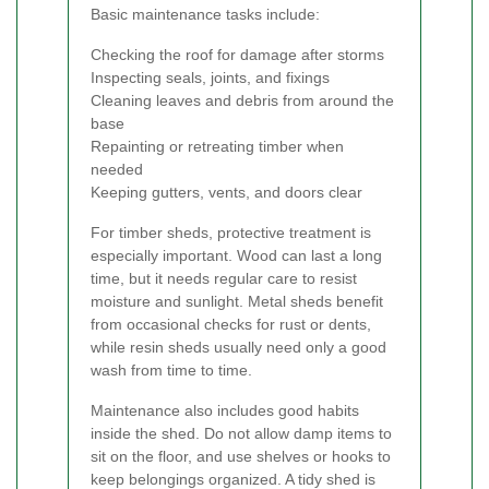
Basic maintenance tasks include:
Checking the roof for damage after storms
Inspecting seals, joints, and fixings
Cleaning leaves and debris from around the
base
Repainting or retreating timber when
needed
Keeping gutters, vents, and doors clear
For timber sheds, protective treatment is
especially important. Wood can last a long
time, but it needs regular care to resist
moisture and sunlight. Metal sheds benefit
from occasional checks for rust or dents,
while resin sheds usually need only a good
wash from time to time.
Maintenance also includes good habits
inside the shed. Do not allow damp items to
sit on the floor, and use shelves or hooks to
keep belongings organized. A tidy shed is