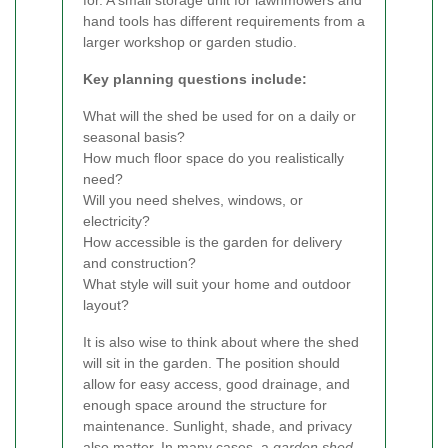
hand tools has different requirements from a
larger workshop or garden studio.
Key planning questions include:
What will the shed be used for on a daily or
seasonal basis?
How much floor space do you realistically
need?
Will you need shelves, windows, or
electricity?
How accessible is the garden for delivery
and construction?
What style will suit your home and outdoor
layout?
It is also wise to think about where the shed
will sit in the garden. The position should
allow for easy access, good drainage, and
enough space around the structure for
maintenance. Sunlight, shade, and privacy
also matter. In many cases, a
garden shed