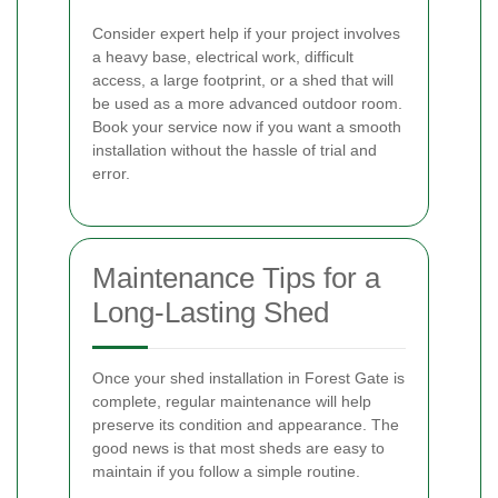
Consider expert help if your project involves
a heavy base, electrical work, difficult
access, a large footprint, or a shed that will
be used as a more advanced outdoor room.
Book your service now if you want a smooth
installation without the hassle of trial and
error.
Maintenance Tips for a
Long-Lasting Shed
Once your shed installation in Forest Gate is
complete, regular maintenance will help
preserve its condition and appearance. The
good news is that most sheds are easy to
maintain if you follow a simple routine.