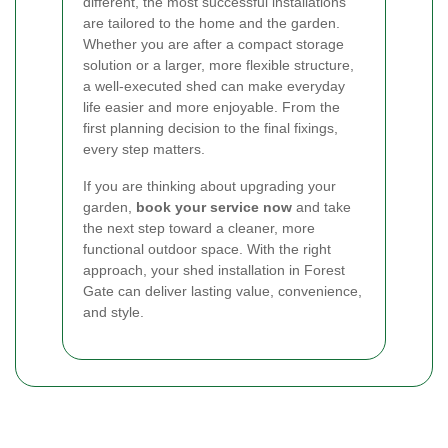
different, the most successful installations
are tailored to the home and the garden.
Whether you are after a compact storage
solution or a larger, more flexible structure,
a well-executed shed can make everyday
life easier and more enjoyable. From the
first planning decision to the final fixings,
every step matters.
If you are thinking about upgrading your
garden,
book your service now
and take
the next step toward a cleaner, more
functional outdoor space. With the right
approach, your shed installation in Forest
Gate can deliver lasting value, convenience,
and style.