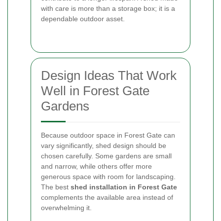
with care is more than a storage box; it is a
dependable outdoor asset.
Design Ideas That Work
Well in Forest Gate
Gardens
Because outdoor space in Forest Gate can
vary significantly, shed design should be
chosen carefully. Some gardens are small
and narrow, while others offer more
generous space with room for landscaping.
The best
shed installation in Forest Gate
complements the available area instead of
overwhelming it.