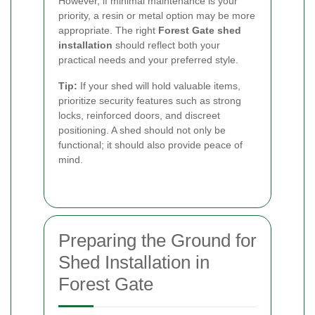
However, if minimal maintenance is your
priority, a resin or metal option may be more
appropriate. The right
Forest Gate shed
installation
should reflect both your
practical needs and your preferred style.
Tip:
If your shed will hold valuable items,
prioritize security features such as strong
locks, reinforced doors, and discreet
positioning. A shed should not only be
functional; it should also provide peace of
mind.
Preparing the Ground for
Shed Installation in
Forest Gate