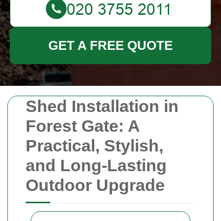
GET A FREE QUOTE
Shed Installation in
Forest Gate: A
Practical, Stylish,
and Long-Lasting
Outdoor Upgrade