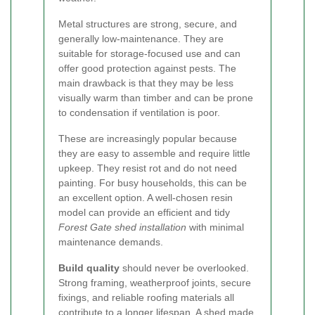
Metal structures are strong, secure, and
generally low-maintenance. They are
suitable for storage-focused use and can
offer good protection against pests. The
main drawback is that they may be less
visually warm than timber and can be prone
to condensation if ventilation is poor.
These are increasingly popular because
they are easy to assemble and require little
upkeep. They resist rot and do not need
painting. For busy households, this can be
an excellent option. A well-chosen resin
model can provide an efficient and tidy
Forest Gate shed installation
with minimal
maintenance demands.
Build quality
should never be overlooked.
Strong framing, weatherproof joints, secure
fixings, and reliable roofing materials all
contribute to a longer lifespan. A shed made