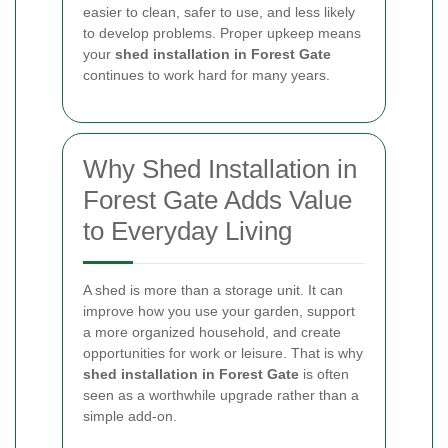
easier to clean, safer to use, and less likely
to develop problems. Proper upkeep means
your
shed installation in Forest Gate
continues to work hard for many years.
Why Shed Installation in
Forest Gate Adds Value
to Everyday Living
A shed is more than a storage unit. It can
improve how you use your garden, support
a more organized household, and create
opportunities for work or leisure. That is why
shed installation in Forest Gate
is often
seen as a worthwhile upgrade rather than a
simple add-on.