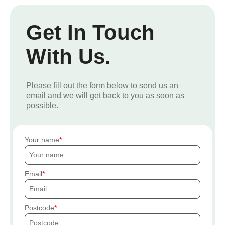
Get In Touch
With Us.
Please fill out the form below to send us an
email and we will get back to you as soon as
possible.
Your name
Email
Postcode