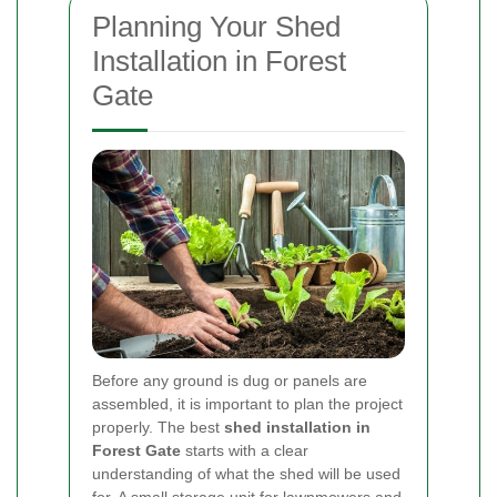
Planning Your Shed
Installation in Forest
Gate
Before any ground is dug or panels are
assembled, it is important to plan the project
properly. The best
shed installation in
Forest Gate
starts with a clear
understanding of what the shed will be used
for. A small storage unit for lawnmowers and