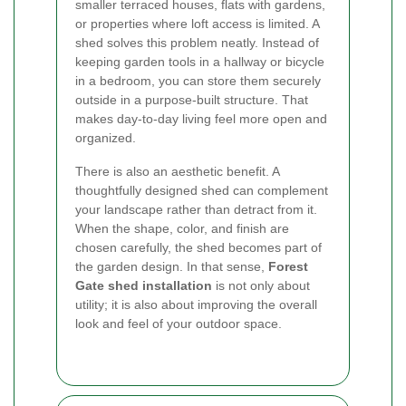
smaller terraced houses, flats with gardens,
or properties where loft access is limited. A
shed solves this problem neatly. Instead of
keeping garden tools in a hallway or bicycle
in a bedroom, you can store them securely
outside in a purpose-built structure. That
makes day-to-day living feel more open and
organized.
There is also an aesthetic benefit. A
thoughtfully designed shed can complement
your landscape rather than detract from it.
When the shape, color, and finish are
chosen carefully, the shed becomes part of
the garden design. In that sense,
Forest
Gate shed installation
is not only about
utility; it is also about improving the overall
look and feel of your outdoor space.