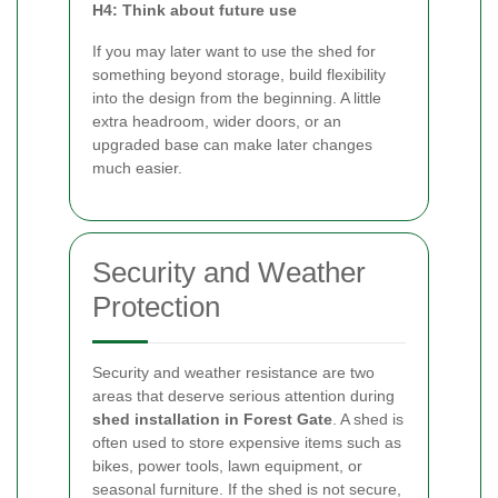
H4: Think about future use
If you may later want to use the shed for
something beyond storage, build flexibility
into the design from the beginning. A little
extra headroom, wider doors, or an
upgraded base can make later changes
much easier.
Security and Weather
Protection
Security and weather resistance are two
areas that deserve serious attention during
shed installation in Forest Gate
. A shed is
often used to store expensive items such as
bikes, power tools, lawn equipment, or
seasonal furniture. If the shed is not secure,