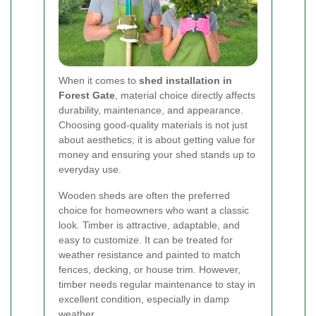
When it comes to
shed installation in
Forest Gate
, material choice directly affects
durability, maintenance, and appearance.
Choosing good-quality materials is not just
about aesthetics; it is about getting value for
money and ensuring your shed stands up to
everyday use.
Wooden sheds are often the preferred
choice for homeowners who want a classic
look. Timber is attractive, adaptable, and
easy to customize. It can be treated for
weather resistance and painted to match
fences, decking, or house trim. However,
timber needs regular maintenance to stay in
excellent condition, especially in damp
weather.