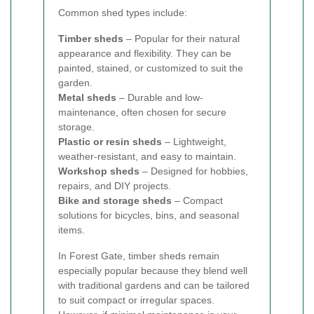
Common shed types include:
Timber sheds
– Popular for their natural
appearance and flexibility. They can be
painted, stained, or customized to suit the
garden.
Metal sheds
– Durable and low-
maintenance, often chosen for secure
storage.
Plastic or resin sheds
– Lightweight,
weather-resistant, and easy to maintain.
Workshop sheds
– Designed for hobbies,
repairs, and DIY projects.
Bike and storage sheds
– Compact
solutions for bicycles, bins, and seasonal
items.
In Forest Gate, timber sheds remain
especially popular because they blend well
with traditional gardens and can be tailored
to suit compact or irregular spaces.