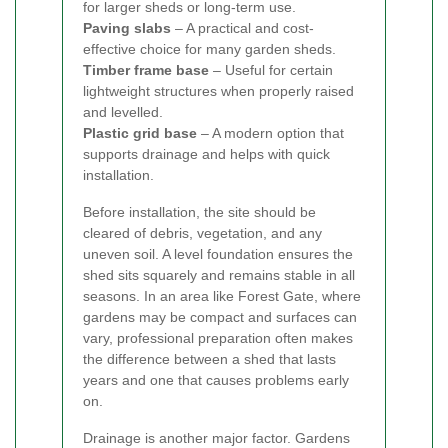
for larger sheds or long-term use.
Paving slabs
– A practical and cost-
effective choice for many garden sheds.
Timber frame base
– Useful for certain
lightweight structures when properly raised
and levelled.
Plastic grid base
– A modern option that
supports drainage and helps with quick
installation.
Before installation, the site should be
cleared of debris, vegetation, and any
uneven soil. A level foundation ensures the
shed sits squarely and remains stable in all
seasons. In an area like Forest Gate, where
gardens may be compact and surfaces can
vary, professional preparation often makes
the difference between a shed that lasts
years and one that causes problems early
on.
Drainage is another major factor. Gardens