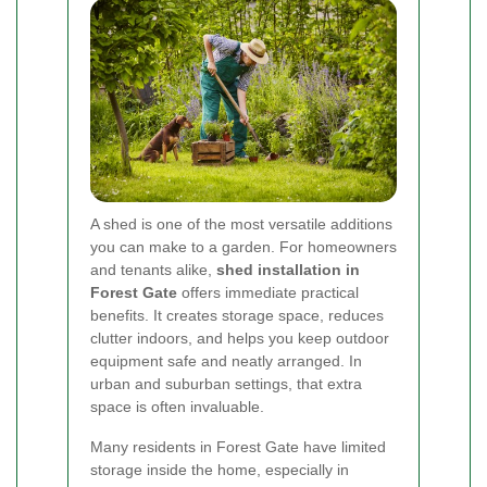
A shed is one of the most versatile additions
you can make to a garden. For homeowners
and tenants alike,
shed installation in
Forest Gate
offers immediate practical
benefits. It creates storage space, reduces
clutter indoors, and helps you keep outdoor
equipment safe and neatly arranged. In
urban and suburban settings, that extra
space is often invaluable.
Many residents in Forest Gate have limited
storage inside the home, especially in