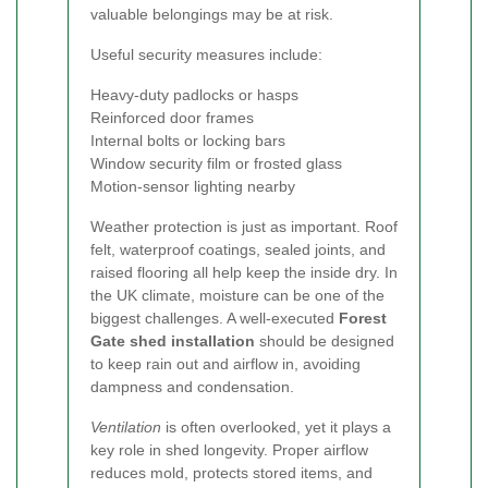
valuable belongings may be at risk.
Useful security measures include:
Heavy-duty padlocks or hasps
Reinforced door frames
Internal bolts or locking bars
Window security film or frosted glass
Motion-sensor lighting nearby
Weather protection is just as important. Roof
felt, waterproof coatings, sealed joints, and
raised flooring all help keep the inside dry. In
the UK climate, moisture can be one of the
biggest challenges. A well-executed
Forest
Gate shed installation
should be designed
to keep rain out and airflow in, avoiding
dampness and condensation.
Ventilation
is often overlooked, yet it plays a
key role in shed longevity. Proper airflow
reduces mold, protects stored items, and