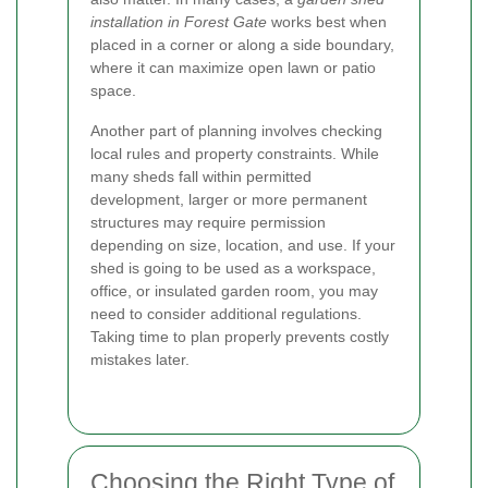
installation in Forest Gate
works best when
placed in a corner or along a side boundary,
where it can maximize open lawn or patio
space.
Another part of planning involves checking
local rules and property constraints. While
many sheds fall within permitted
development, larger or more permanent
structures may require permission
depending on size, location, and use. If your
shed is going to be used as a workspace,
office, or insulated garden room, you may
need to consider additional regulations.
Taking time to plan properly prevents costly
mistakes later.
Choosing the Right Type of