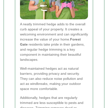
A neatly trimmed hedge adds to the overall
curb appeal of your property. It creates a
welcoming environment and can significantly
increase the value of your home.
Forest
Gate
residents take pride in their gardens,
and regular hedge trimming is a key
component in maintaining their beautiful
landscapes.
Well-maintained hedges act as natural
barriers, providing privacy and security.
They can also reduce noise pollution and
act as windbreaks, making your outdoor
space more comfortable.
Additionally, hedges that are regularly
trimmed are less susceptible to pests and
diseases. Trimming removes dead or