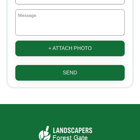
+ ATTACH PHOTO
SEND