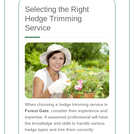
Selecting the Right
Hedge Trimming
Service
When choosing a hedge trimming service in
Forest Gate
, consider their experience and
expertise. A seasoned professional will have
the knowledge and skills to handle various
hedge types and trim them correctly.