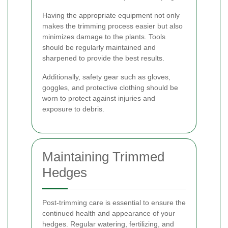
Having the appropriate equipment not only
makes the trimming process easier but also
minimizes damage to the plants. Tools
should be regularly maintained and
sharpened to provide the best results.
Additionally, safety gear such as gloves,
goggles, and protective clothing should be
worn to protect against injuries and
exposure to debris.
Maintaining Trimmed
Hedges
Post-trimming care is essential to ensure the
continued health and appearance of your
hedges. Regular watering, fertilizing, and