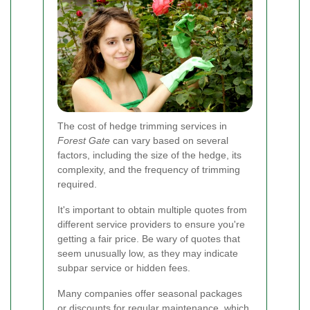
The cost of hedge trimming services in
Forest Gate
can vary based on several
factors, including the size of the hedge, its
complexity, and the frequency of trimming
required.
It's important to obtain multiple quotes from
different service providers to ensure you're
getting a fair price. Be wary of quotes that
seem unusually low, as they may indicate
subpar service or hidden fees.
Many companies offer seasonal packages
or discounts for regular maintenance, which