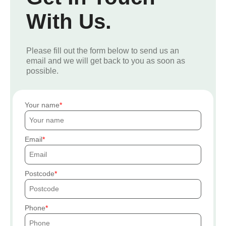
With Us.
Please fill out the form below to send us an
email and we will get back to you as soon as
possible.
Your name
Email
Postcode
Phone