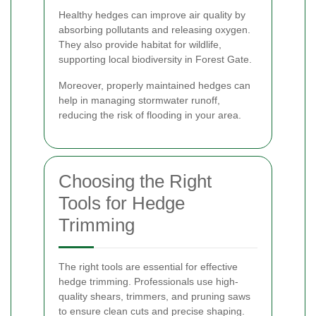
Healthy hedges can improve air quality by
absorbing pollutants and releasing oxygen.
They also provide habitat for wildlife,
supporting local biodiversity in Forest Gate.
Moreover, properly maintained hedges can
help in managing stormwater runoff,
reducing the risk of flooding in your area.
Choosing the Right
Tools for Hedge
Trimming
The right tools are essential for effective
hedge trimming. Professionals use high-
quality shears, trimmers, and pruning saws
to ensure clean cuts and precise shaping.