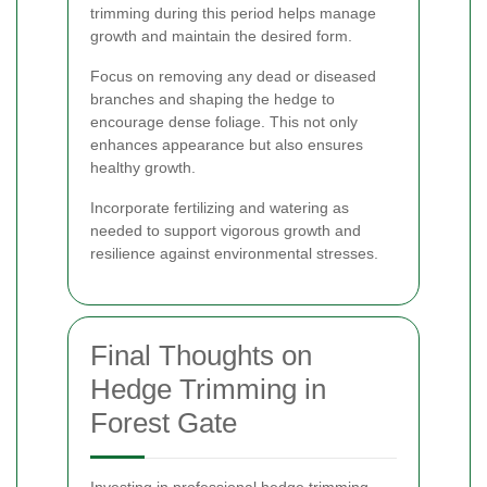
trimming during this period helps manage
growth and maintain the desired form.
Focus on removing any dead or diseased
branches and shaping the hedge to
encourage dense foliage. This not only
enhances appearance but also ensures
healthy growth.
Incorporate fertilizing and watering as
needed to support vigorous growth and
resilience against environmental stresses.
Final Thoughts on
Hedge Trimming in
Forest Gate
Investing in professional hedge trimming