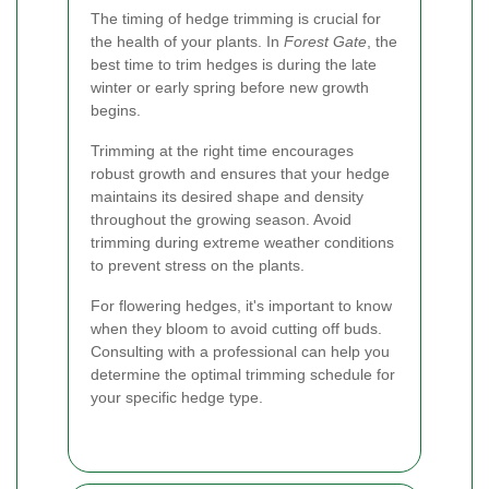
The timing of hedge trimming is crucial for
the health of your plants. In
Forest Gate
, the
best time to trim hedges is during the late
winter or early spring before new growth
begins.
Trimming at the right time encourages
robust growth and ensures that your hedge
maintains its desired shape and density
throughout the growing season. Avoid
trimming during extreme weather conditions
to prevent stress on the plants.
For flowering hedges, it's important to know
when they bloom to avoid cutting off buds.
Consulting with a professional can help you
determine the optimal trimming schedule for
your specific hedge type.