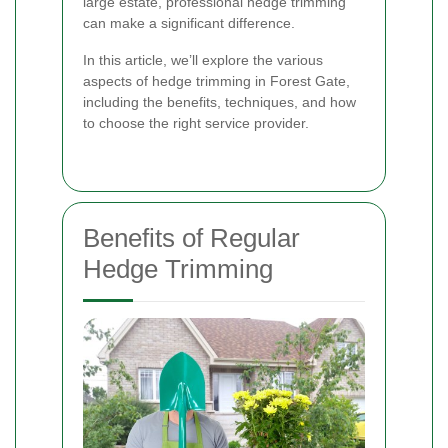
large estate, professional hedge trimming
can make a significant difference.
In this article, we’ll explore the various
aspects of hedge trimming in Forest Gate,
including the benefits, techniques, and how
to choose the right service provider.
Benefits of Regular
Hedge Trimming