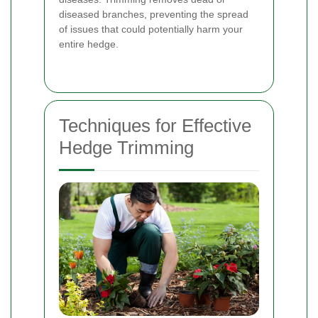
diseased branches, preventing the spread
of issues that could potentially harm your
entire hedge.
Techniques for Effective
Hedge Trimming