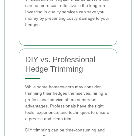
can be more cost-effective in the long run.
Investing in quality services can save you
money by preventing costly damage to your
hedges.
DIY vs. Professional
Hedge Trimming
While some homeowners may consider
trimming their hedges themselves, hiring a
professional service offers numerous
advantages. Professionals have the right
tools, experience, and techniques to ensure
a precise and clean trim.
DIY trimming can be time-consuming and