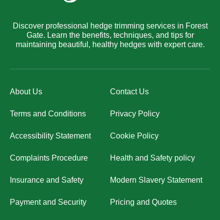
Discover professional hedge trimming services in Forest
Gate. Learn the benefits, techniques, and tips for
maintaining beautiful, healthy hedges with expert care.
About Us
Contact Us
Terms and Conditions
Privacy Policy
Accessibility Statement
Cookie Policy
Complaints Procedure
Health and Safety policy
Insurance and Safety
Modern Slavery Statement
Payment and Security
Pricing and Quotes