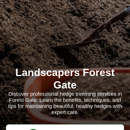
Landscapers Forest
Gate
Discover professional hedge trimming services in
Forest Gate. Learn the benefits, techniques, and
tips for maintaining beautiful, healthy hedges with
expert care.