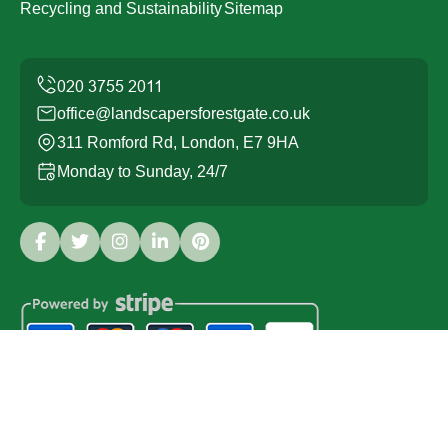
Recycling and Sustainability
Sitemap
office@landscapersforestgate.co.uk
311 Romford Rd, London, E7 9HA
Monday to Sunday, 24/7
Copyright ©
2026
Landscapers Forest Gate. All Rights
Reserved.