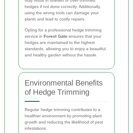
may result in uneven or over-trimmed
hedges if not done correctly. Additionally,
using the wrong tools can damage your
plants and lead to costly repairs.
Opting for a professional hedge trimming
service in
Forest Gate
ensures that your
hedges are maintained to the highest
standards, allowing you to enjoy a beautiful
and healthy garden without the hassle.
Environmental Benefits
of Hedge Trimming
Regular hedge trimming contributes to a
healthier environment by promoting plant
growth and reducing the likelihood of pest
infestations.