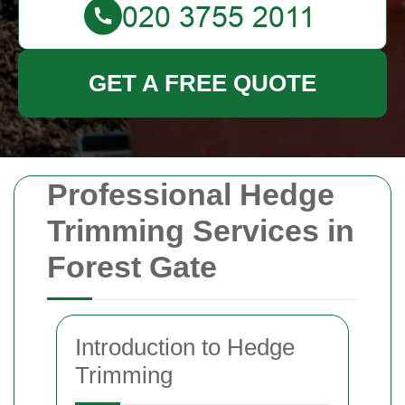
GET A FREE QUOTE
Professional Hedge
Trimming Services in
Forest Gate
Introduction to Hedge
Trimming