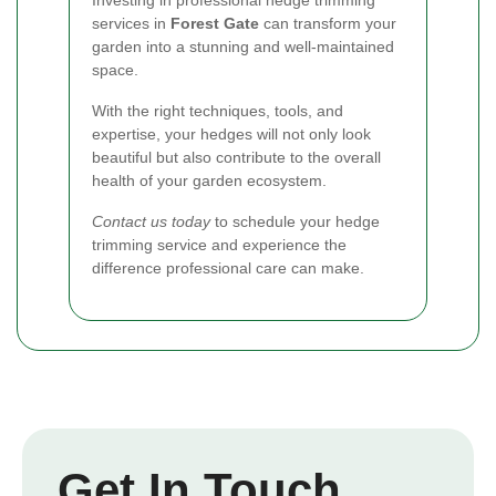
services in
Forest Gate
can transform your
garden into a stunning and well-maintained
space.
With the right techniques, tools, and
expertise, your hedges will not only look
beautiful but also contribute to the overall
health of your garden ecosystem.
Contact us today
to schedule your hedge
trimming service and experience the
difference professional care can make.
Get In Touch