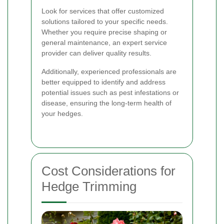
Look for services that offer customized
solutions tailored to your specific needs.
Whether you require precise shaping or
general maintenance, an expert service
provider can deliver quality results.
Additionally, experienced professionals are
better equipped to identify and address
potential issues such as pest infestations or
disease, ensuring the long-term health of
your hedges.
Cost Considerations for
Hedge Trimming