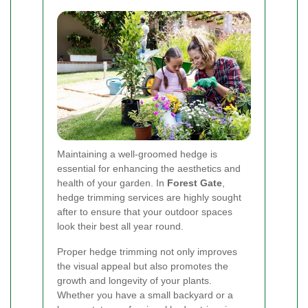
Maintaining a well-groomed hedge is
essential for enhancing the aesthetics and
health of your garden. In
Forest Gate
,
hedge trimming services are highly sought
after to ensure that your outdoor spaces
look their best all year round.
Proper hedge trimming not only improves
the visual appeal but also promotes the
growth and longevity of your plants.
Whether you have a small backyard or a