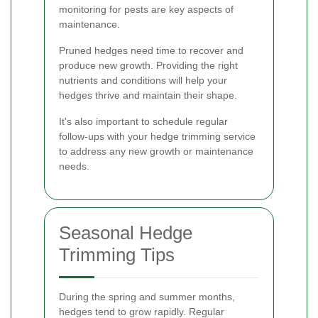
monitoring for pests are key aspects of
maintenance.
Pruned hedges need time to recover and
produce new growth. Providing the right
nutrients and conditions will help your
hedges thrive and maintain their shape.
It's also important to schedule regular
follow-ups with your hedge trimming service
to address any new growth or maintenance
needs.
Seasonal Hedge
Trimming Tips
During the spring and summer months,
hedges tend to grow rapidly. Regular