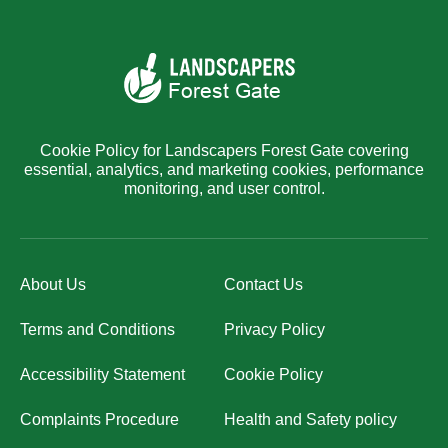
Cookie Policy for Landscapers Forest Gate covering
essential, analytics, and marketing cookies, performance
monitoring, and user control.
About Us
Contact Us
Terms and Conditions
Privacy Policy
Accessibility Statement
Cookie Policy
Complaints Procedure
Health and Safety policy