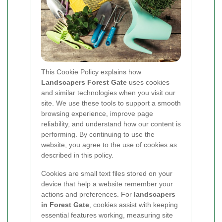
This Cookie Policy explains how
Landscapers Forest Gate
uses cookies
and similar technologies when you visit our
site. We use these tools to support a smooth
browsing experience, improve page
reliability, and understand how our content is
performing. By continuing to use the
website, you agree to the use of cookies as
described in this policy.
Cookies are small text files stored on your
device that help a website remember your
actions and preferences. For
landscapers
in Forest Gate
, cookies assist with keeping
essential features working, measuring site