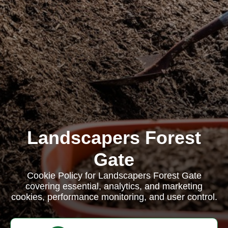
Landscapers Forest
Gate
Cookie Policy for Landscapers Forest Gate
covering essential, analytics, and marketing
cookies, performance monitoring, and user control.