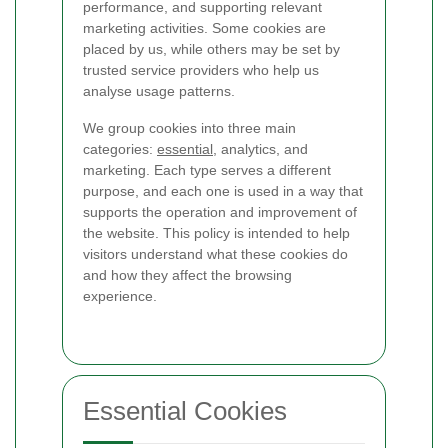
performance, and supporting relevant
marketing activities. Some cookies are
placed by us, while others may be set by
trusted service providers who help us
analyse usage patterns.
We group cookies into three main
categories:
essential
, analytics, and
marketing. Each type serves a different
purpose, and each one is used in a way that
supports the operation and improvement of
the website. This policy is intended to help
visitors understand what these cookies do
and how they affect the browsing
experience.
Essential Cookies