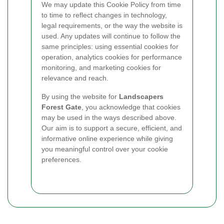
We may update this Cookie Policy from time
to time to reflect changes in technology,
legal requirements, or the way the website is
used. Any updates will continue to follow the
same principles: using essential cookies for
operation, analytics cookies for performance
monitoring, and marketing cookies for
relevance and reach.
By using the website for
Landscapers
Forest Gate
, you acknowledge that cookies
may be used in the ways described above.
Our aim is to support a secure, efficient, and
informative online experience while giving
you meaningful control over your cookie
preferences.