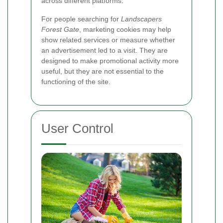
across different platforms.
For people searching for
Landscapers
Forest Gate
, marketing cookies may help
show related services or measure whether
an advertisement led to a visit. They are
designed to make promotional activity more
useful, but they are not essential to the
functioning of the site.
User Control