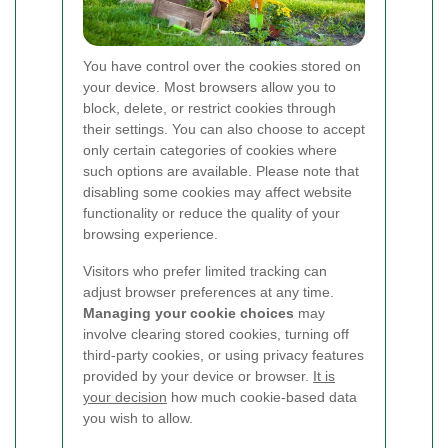
You have control over the cookies stored on
your device. Most browsers allow you to
block, delete, or restrict cookies through
their settings. You can also choose to accept
only certain categories of cookies where
such options are available. Please note that
disabling some cookies may affect website
functionality or reduce the quality of your
browsing experience.
Visitors who prefer limited tracking can
adjust browser preferences at any time.
Managing your cookie choices
may
involve clearing stored cookies, turning off
third-party cookies, or using privacy features
provided by your device or browser.
It is
your decision
how much cookie-based data
you wish to allow.