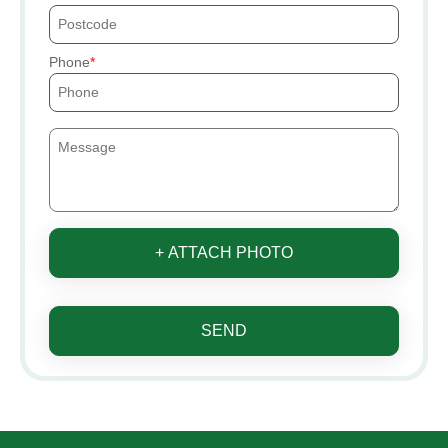
Phone
+ ATTACH PHOTO
SEND