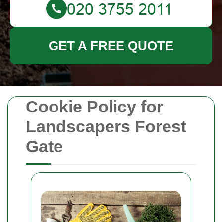
GET A FREE QUOTE
Cookie Policy for
Landscapers Forest
Gate