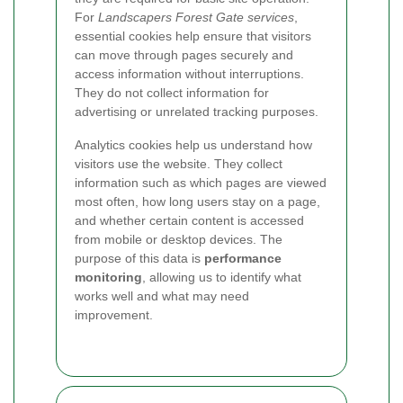
For
Landscapers Forest Gate services
,
essential cookies help ensure that visitors
can move through pages securely and
access information without interruptions.
They do not collect information for
advertising or unrelated tracking purposes.
Analytics cookies help us understand how
visitors use the website. They collect
information such as which pages are viewed
most often, how long users stay on a page,
and whether certain content is accessed
from mobile or desktop devices. The
purpose of this data is
performance
monitoring
, allowing us to identify what
works well and what may need
improvement.