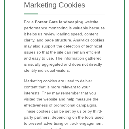
Marketing Cookies
For a
Forest Gate landscaping
website,
performance monitoring is valuable because
it helps us review loading speed, content
clarity, and page structure. Analytics cookies
may also support the detection of technical
issues so that the site can remain efficient
and easy to use. The information gathered
is usually aggregated and does not directly
identify individual visitors.
Marketing cookies are used to deliver
content that is more relevant to your
interests. They may remember that you
visited the website and help measure the
effectiveness of promotional campaigns.
These cookies can be set by us or by third-
party partners, depending on the tools used
to present advertising or track engagement