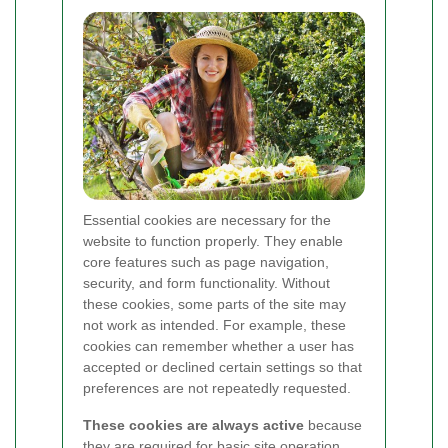
Essential cookies are necessary for the
website to function properly. They enable
core features such as page navigation,
security, and form functionality. Without
these cookies, some parts of the site may
not work as intended. For example, these
cookies can remember whether a user has
accepted or declined certain settings so that
preferences are not repeatedly requested.
These cookies are always active
because
they are required for basic site operation.