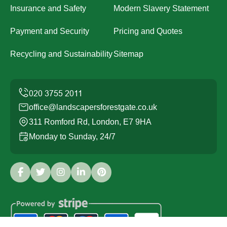
Insurance and Safety
Modern Slavery Statement
Payment and Security
Pricing and Quotes
Recycling and Sustainability
Sitemap
office@landscapersforestgate.co.uk
311 Romford Rd, London, E7 9HA
Monday to Sunday, 24/7