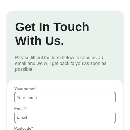
Get In Touch
With Us.
Please fill out the form below to send us an
email and we will get back to you as soon as
possible.
Your name
Email
Postcode