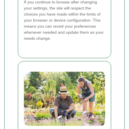
If you continue to browse after changing
your settings, the site will respect the
choices you have made within the limits of
your browser or device configuration. This
means you can revisit your preferences
whenever needed and update them as your
needs change.